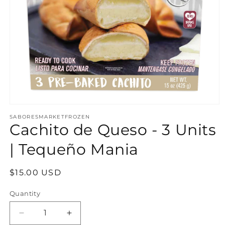
Open media 1 in modal
SABORESMARKETFROZEN
Cachito de Queso - 3 Units
| Tequeño Mania
Regular price
$15.00 USD
Quantity
Decrease quantity for Cachito de Queso - 3 U
Increase quantity for Cachito de Q