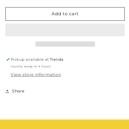
Add to cart
Pickup available at
Tienda
Usually ready in 4 hours
View store information
Share